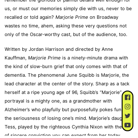
us, or must our memories simply die with us, never to be
recalled or told again?
Marjorie Prime
on Broadway
wastes no time, ahem, asking these very questions not
only of the Oscar-worthy cast, but of the audience, too.
Written by Jordan Harrison and directed by Anne
Kauffman,
Marjorie Prime
is a ninety-minute drama with
the kind of slow-burn grief that only comes with that of
dementia. The phenomenal June Squibb is Marjorie, the
lead character at the center of the story. Sharp as a tack
herself at a ripe young age of 96, Squibb’s “Marjorie”
portrayal is a mighty one, as a grandmother with
Alzheimer’s who playfully but purposefully pokes fun at
the seriousness of losing one’s mind. Marjorie’s daughter,
Tess, played by the righteous Cynthia Nixon with the kind
of sincere conviction you can expect from her today,