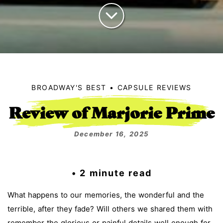
BROADWAY'S BEST
CAPSULE REVIEWS
Review of Marjorie Prime
December 16, 2025
• 2 minute read
What happens to our memories, the wonderful and the
terrible, after they fade? Will others we shared them with
remember the glorious or painful details well enough for