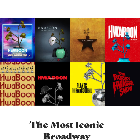
The Most Iconic
Broadway