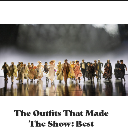
The Outfits That Made
The Show: Best