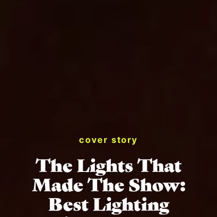
cover story
The Lights That
Made The Show:
Best Lighting