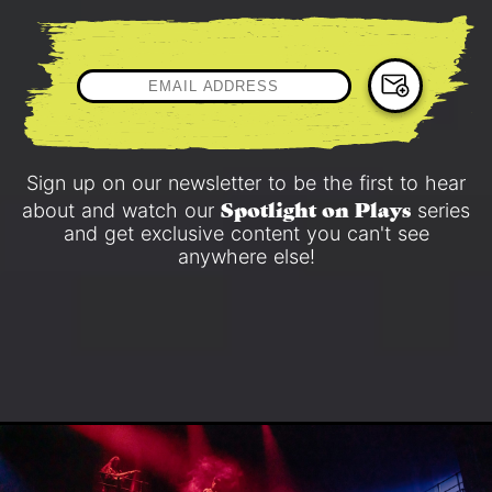
Sign up on our newsletter to be the first to hear
Spotlight on Plays
about and watch our
series
and get exclusive content you can't see
anywhere else!