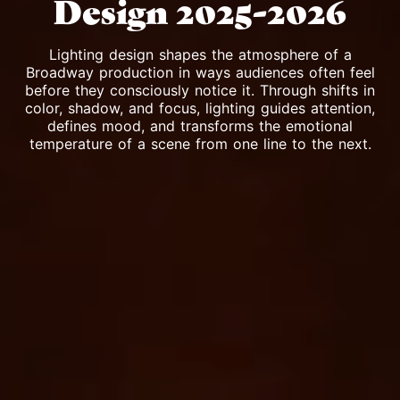
Design 2025-2026
Lighting design shapes the atmosphere of a
Broadway production in ways audiences often feel
before they consciously notice it. Through shifts in
color, shadow, and focus, lighting guides attention,
defines mood, and transforms the emotional
temperature of a scene from one line to the next.