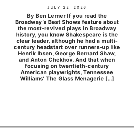
JULY 22, 2026
By Ben Lerner If you read the
Broadway’s Best Shows feature about
the most-revived plays in Broadway
history, you know Shakespeare is the
clear leader, although he had a multi-
century headstart over runners-up like
Henrik Ibsen, George Bernard Shaw,
and Anton Chekhov. And that when
focusing on twentieth-century
American playwrights, Tennessee
Williams’ The Glass Menagerie […]