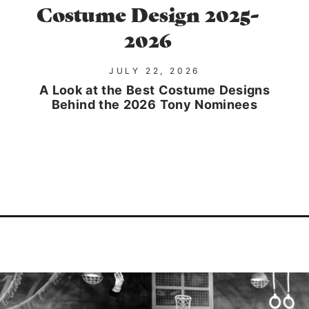
Costume Design 2025-
2026
JULY 22, 2026
A Look at the Best Costume Designs
Behind the 2026 Tony Nominees