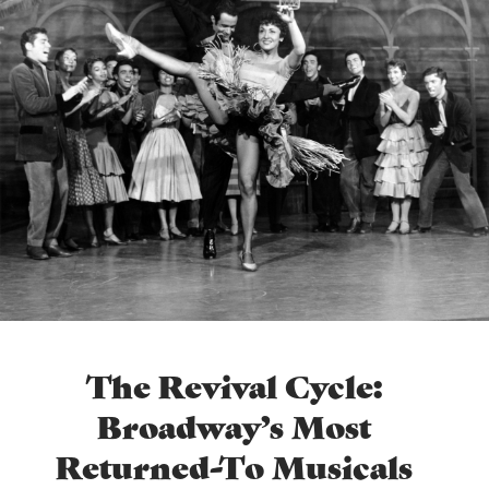
The Revival Cycle:
Broadway’s Most
Returned-To Musicals