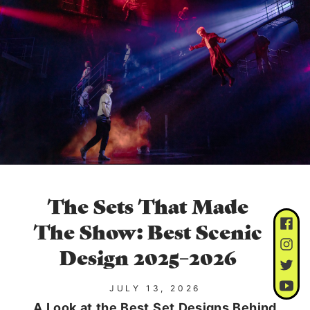
The Sets That Made
The Show: Best Scenic
Design 2025–2026
JULY 13, 2026
A Look at the Best Set Designs Behind