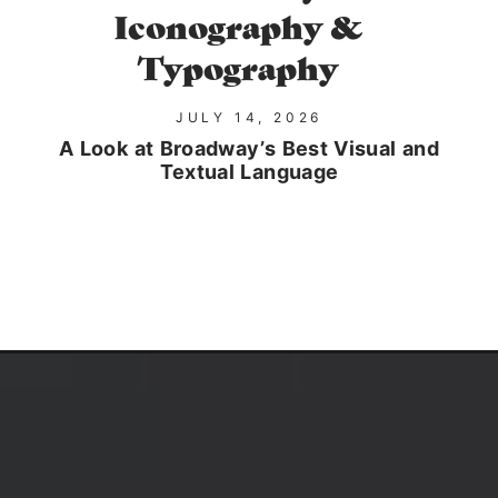
Iconography &
Typography
JULY 14, 2026
A Look at Broadway’s Best Visual and
Textual Language