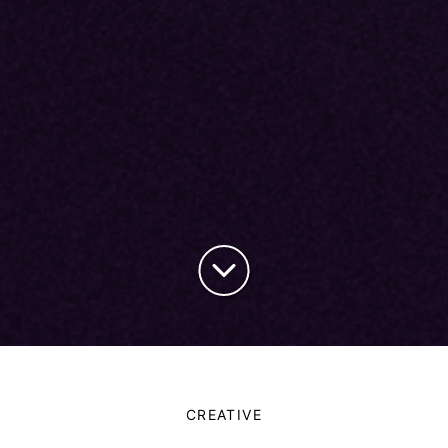
CREATIVE