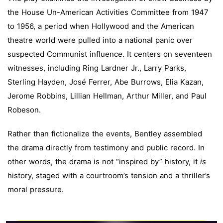
the House Un-American Activities Committee from 1947
to 1956, a period when Hollywood and the American
theatre world were pulled into a national panic over
suspected Communist influence. It centers on seventeen
witnesses, including Ring Lardner Jr., Larry Parks,
Sterling Hayden, José Ferrer, Abe Burrows, Elia Kazan,
Jerome Robbins, Lillian Hellman, Arthur Miller, and Paul
Robeson.
Rather than fictionalize the events, Bentley assembled
the drama directly from testimony and public record. In
other words, the drama is not “inspired by” history, it
is
history, staged with a courtroom’s tension and a thriller’s
moral pressure.