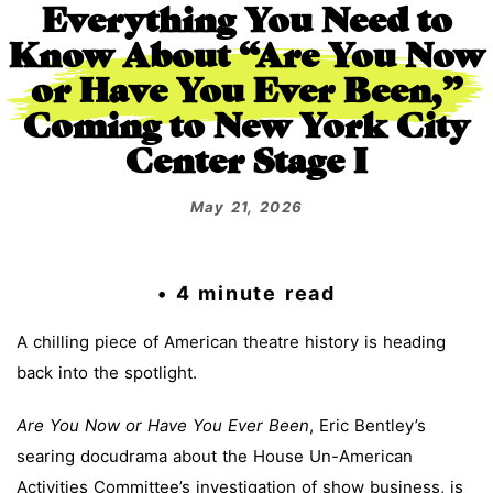
Everything You Need to
Know About “Are You Now
or Have You Ever Been,”
Coming to New York City
Center Stage I
May 21, 2026
• 4 minute read
A chilling piece of American theatre history is heading
back into the spotlight.
Are You Now or Have You Ever Been
, Eric Bentley’s
searing docudrama about the House Un-American
Activities Committee’s investigation of show business, is