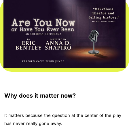
Why does it matter now?
It matters because the question at the center of the play
has never really gone away.