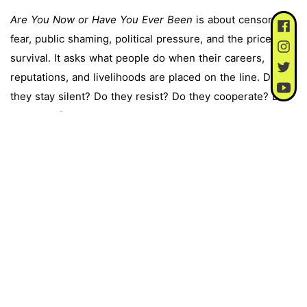
Are You Now or Have You Ever Been
is about censorship,
fear, public shaming, political pressure, and the price of
survival. It asks what people do when their careers,
reputations, and livelihoods are placed on the line. Do
they stay silent? Do they resist? Do they cooperate? Do
they sacrifice someone else to save themselves?
The play’s most powerful moments come from artists
trying to hold onto their conscience under pressure.
Arthur Miller, asked to name people from meetings he
had attended, says, “My conscience will not permit me to
use the name of another person.” The House of
Representatives later found him in contempt of Congress.
Lillian Hellman’s statement is another of the play’s
defining moments. In her letter to the Committee, she