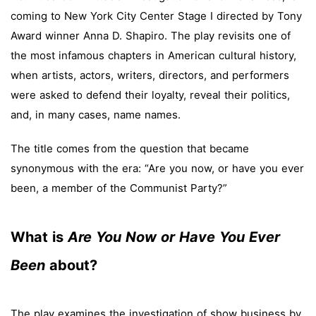
coming to New York City Center Stage I directed by Tony
Award winner Anna D. Shapiro. The play revisits one of
the most infamous chapters in American cultural history,
when artists, actors, writers, directors, and performers
were asked to defend their loyalty, reveal their politics,
and, in many cases, name names.
The title comes from the question that became
synonymous with the era: “Are you now, or have you ever
been, a member of the Communist Party?”
What is
Are You Now or Have You Ever
Been
about?
The play examines the investigation of show business by