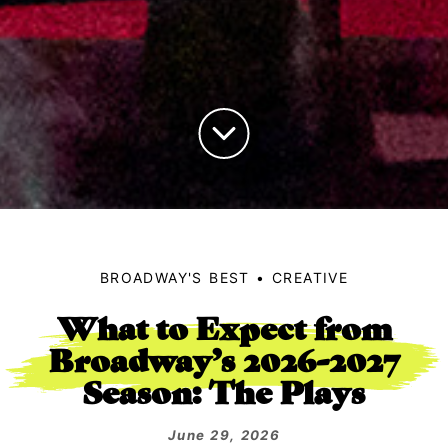
BROADWAY'S BEST
CREATIVE
What to Expect from
Broadway’s 2026-2027
Season: The Plays
June 29, 2026