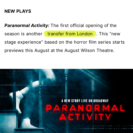
NEW PLAYS
Paranormal Activity:
The first official opening of the
season is another
transfer from London
. This “new
stage experience” based on the horror film series starts
previews this August at the August Wilson Theatre.