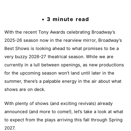
• 3 minute read
With the recent Tony Awards celebrating Broadway’s
2025-26 season now in the rearview mirror, Broadway’s
Best Shows is looking ahead to what promises to be a
very buzzy 2026-27 theatrical season. While we are
currently in a lull between openings, as new productions
for the upcoming season won’t land until later in the
summer, there’s a palpable energy in the air about what
shows are on deck.
With plenty of shows (and exciting revivals) already
announced (and more to come!), let’s take a look at what
to expect from the plays arriving this fall through Spring
2027.