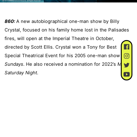
860:
A new autobiographical one-man show by Billy
Crystal, focused on his family home lost in the Palisades
fires, will open at the Imperial Theatre in October,
directed by Scott Ellis. Crystal won a Tony for Best
Special Theatrical Event for his 2005 one-man show
700
Sundays
. He also received a nomination for 2022’s
Mr.
Saturday Night
.