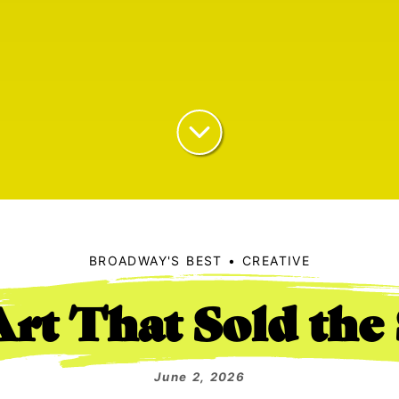
BROADWAY'S BEST
CREATIVE
rt That Sold th
June 2, 2026