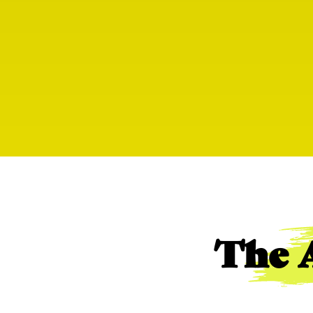
The A