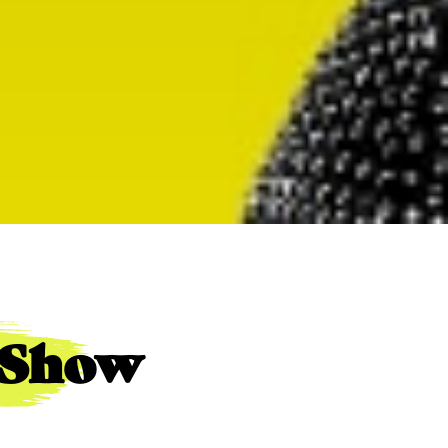
e Show