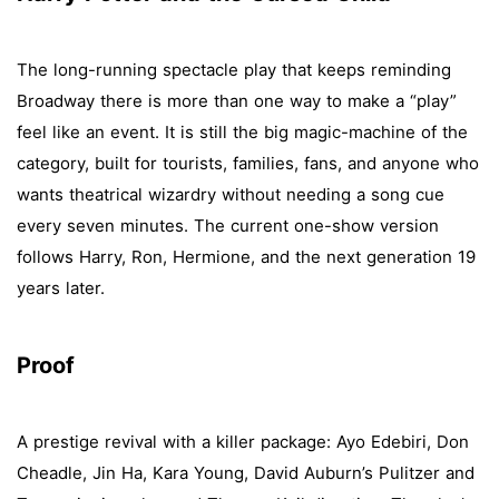
The long-running spectacle play that keeps reminding
Broadway there is more than one way to make a “play”
feel like an event. It is still the big magic-machine of the
category, built for tourists, families, fans, and anyone who
wants theatrical wizardry without needing a song cue
every seven minutes. The current one-show version
follows Harry, Ron, Hermione, and the next generation 19
years later.
Proof
A prestige revival with a killer package: Ayo Edebiri, Don
Cheadle, Jin Ha, Kara Young, David Auburn’s Pulitzer and