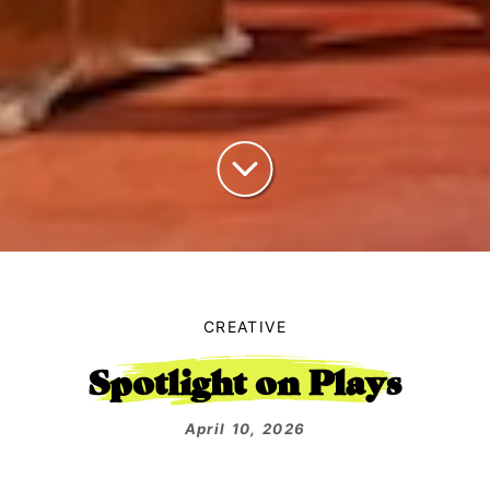
CREATIVE
Spotlight on Plays
April 10, 2026