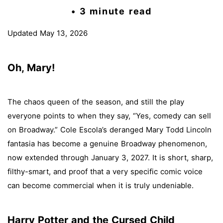
• 3 minute read
Updated May 13, 2026
Oh, Mary!
The chaos queen of the season, and still the play
everyone points to when they say, “Yes, comedy can sell
on Broadway.” Cole Escola’s deranged Mary Todd Lincoln
fantasia has become a genuine Broadway phenomenon,
now extended through January 3, 2027. It is short, sharp,
filthy-smart, and proof that a very specific comic voice
can become commercial when it is truly undeniable.
Harry Potter and the Cursed Child