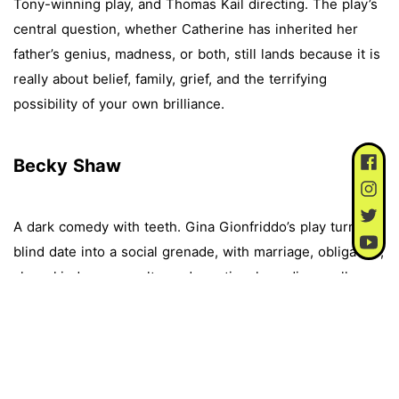
Tony-winning play, and Thomas Kail directing. The play’s
central question, whether Catherine has inherited her
father’s genius, madness, or both, still lands because it is
really about belief, family, grief, and the terrifying
possibility of your own brilliance.
Becky Shaw
A dark comedy with teeth. Gina Gionfriddo’s play turns a
blind date into a social grenade, with marriage, obligation,
class, kindness, cruelty, and emotional neediness all
getting dragged into the room. It feels like one of those
plays where everyone thinks they are the sane one,
which is usually when theatre gets fun.