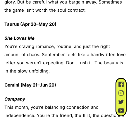
glory. But be careful what you bargain away. Sometimes
the game isn’t worth the soul contract.
Taurus (Apr 20–May 20)
She Loves Me
You’re craving romance, routine, and just the right
amount of chaos. September feels like a handwritten love
letter you weren’t expecting. Don’t rush it. The beauty is
in the slow unfolding.
Gemini (May 21–Jun 20)
Company
This month, you’re balancing connection and
independence. You’re the friend, the flirt, the questioner.
September has you asking: Should I get married? Should