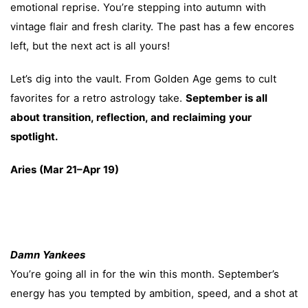
emotional reprise. You’re stepping into autumn with
vintage flair and fresh clarity. The past has a few encores
left, but the next act is all yours!
Let’s dig into the vault. From Golden Age gems to cult
favorites for a retro astrology take.
September is all
about transition, reflection, and reclaiming your
spotlight.
Aries (Mar 21–Apr 19)
Damn Yankees
You’re going all in for the win this month. September’s
energy has you tempted by ambition, speed, and a shot at