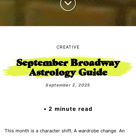
CREATIVE
September Broadway
Astrology Guide
September 2, 2025
• 2 minute read
This month is a character shift. A wardrobe change. An